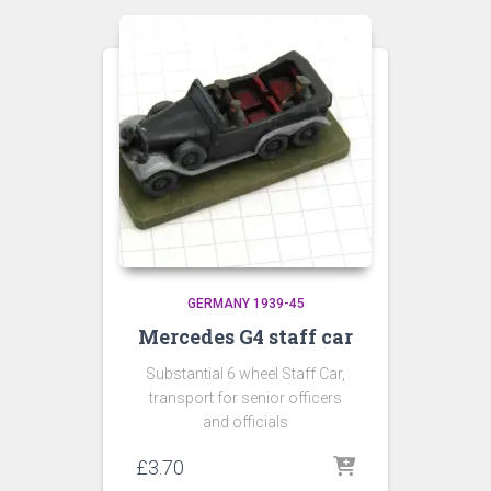
GERMANY 1939-45
Mercedes G4 staff car
Substantial 6 wheel Staff Car,
transport for senior officers
and officials
£
3.70