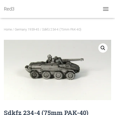
Red3
TOGGL
Home
/
Germany 1939-45
/ Sdkfz 234-4 (75mm PAK-40)
Sdkfz 234-4 (75mm PAK-40)