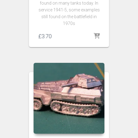
found on many tanks today. In
service 1941-5, some examples
still found on the battlefield in
1970s
£
3.70