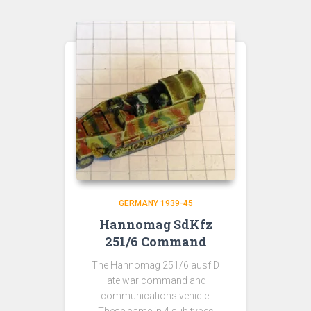
GERMANY 1939-45
Hannomag SdKfz
251/6 Command
The Hannomag 251/6 ausf D
late war command and
communications vehicle.