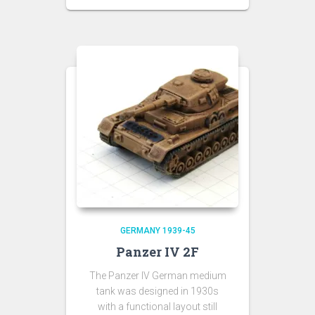
GERMANY 1939-45
Panzer IV 2F
The Panzer IV German medium
tank was designed in 1930s
with a functional layout still