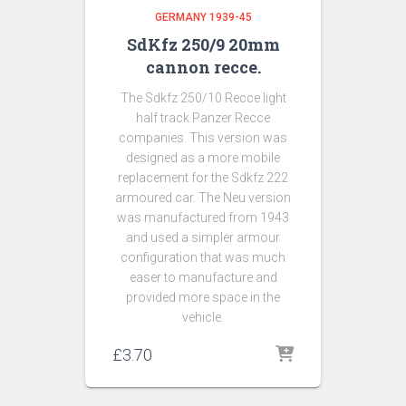
GERMANY 1939-45
SdKfz 250/9 20mm
cannon recce.
The Sdkfz 250/10 Recce light
half track Panzer Recce
companies. This version was
designed as a more mobile
replacement for the Sdkfz 222
armoured car. The Neu version
was manufactured from 1943
and used a simpler armour
configuration that was much
easer to manufacture and
provided more space in the
vehicle.
£
3.70