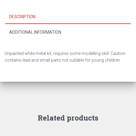
DESCRIPTION
ADDITIONAL INFORMATION
Unpainted white metal kit, requires some modelling skill. Caution
contains lead and small parts not suitable for young children
Related products