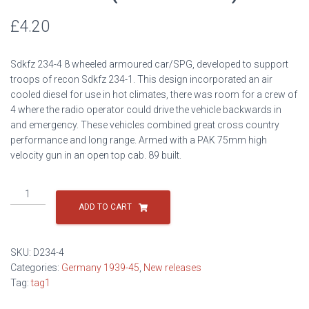
£
4.20
Sdkfz 234-4 8 wheeled armoured car/SPG, developed to support
troops of recon Sdkfz 234-1. This design incorporated an air
cooled diesel for use in hot climates, there was room for a crew of
4 where the radio operator could drive the vehicle backwards in
and emergency. These vehicles combined great cross country
performance and long range. Armed with a PAK 75mm high
velocity gun in an open top cab. 89 built.
Sdkfz
234-
ADD TO CART
4
(75mm
PAK-
SKU:
D234-4
40)
Categories:
Germany 1939-45
,
New releases
quantity
Tag:
tag1